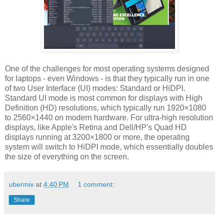
One of the challenges for most operating systems designed
for laptops - even Windows - is that they typically run in one
of two User Interface (UI) modes: Standard or HiDPI.
Standard UI mode is most common for displays with High
Definition (HD) resolutions, which typically run 1920×1080
to 2560×1440 on modern hardware. For ultra-high resolution
displays, like Apple's Retina and Dell/HP's Quad HD
displays running at 3200×1800 or more, the operating
system will switch to HiDPI mode, which essentially doubles
the size of everything on the screen.
ubermix
at
4:40 PM
1 comment:
Share