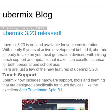
ubermix Blog
Tuesday, July 4, 2017
ubermix 3.23 released!
ubermix 3.23 is out and available for your consideration.
With nearly 9 years of active development behind it, ubermix
is ready to take on your next generation devices, with strong
touch support and updates that make it an excellent choice
for both personal and school use.
Here are just a few of the new features of ubermix 3.23:
Touch Support
ubermix now includes hardware support, tools and theming
that are designed specifically for touch devices, like the
excellent
Acer Travelmate Spin B1
.