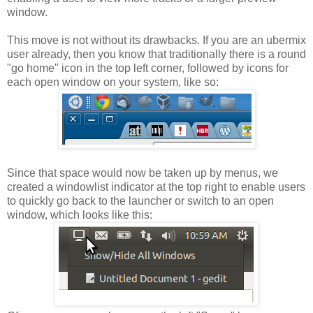
window.
This move is not without its drawbacks. If you are an ubermix
user already, then you know that traditionally there is a round
"go home" icon in the top left corner, followed by icons for
each open window on your system, like so:
Since that space would now be taken up by menus, we
created a windowlist indicator at the top right to enable users
to quickly go back to the launcher or switch to an open
window, which looks like this: