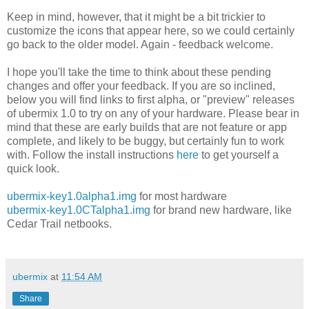
Keep in mind, however, that it might be a bit trickier to
customize the icons that appear here, so we could certainly
go back to the older model. Again - feedback welcome.
I hope you'll take the time to think about these pending
changes and offer your feedback. If you are so inclined,
below you will find links to first alpha, or "preview" releases
of ubermix 1.0 to try on any of your hardware. Please bear in
mind that these are early builds that are not feature or app
complete, and likely to be buggy, but certainly fun to work
with. Follow the install instructions
here
to get yourself a
quick look.
ubermix-key1.0alpha1.img
for most hardware
ubermix-key1.0CTalpha1.img
for brand new hardware, like
Cedar Trail netbooks.
ubermix
at
11:54 AM
Share