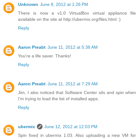
Unknown
June 8, 2012 at 1:26 PM
There is now a v1.0 VirtualBox virtual appliance file
available on the site at http://ubermix.org/files.html :)
Reply
Aaron Preabt
June 11, 2012 at 5:38 AM
You're a life saver. Thanks!
Reply
Aaron Preabt
June 11, 2012 at 7:29 AM
Jim, I also noticed that Software Center sits and spin when
I'm trying to load the list of installed apps.
Reply
ubermix
June 12, 2012 at 12:03 PM
Spin fixed in ubermix 1.03. Also uploading a new VM for