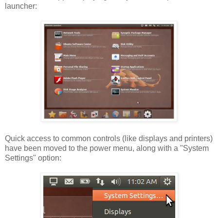
launcher:
Quick access to common controls (like displays and printers)
have been moved to the power menu, along with a "System
Settings" option: