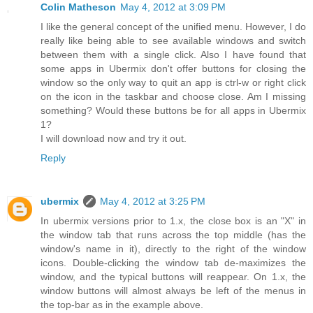
Colin Matheson
May 4, 2012 at 3:09 PM
I like the general concept of the unified menu. However, I do
really like being able to see available windows and switch
between them with a single click. Also I have found that
some apps in Ubermix don't offer buttons for closing the
window so the only way to quit an app is ctrl-w or right click
on the icon in the taskbar and choose close. Am I missing
something? Would these buttons be for all apps in Ubermix
1?
I will download now and try it out.
Reply
ubermix
May 4, 2012 at 3:25 PM
In ubermix versions prior to 1.x, the close box is an "X" in
the window tab that runs across the top middle (has the
window's name in it), directly to the right of the window
icons. Double-clicking the window tab de-maximizes the
window, and the typical buttons will reappear. On 1.x, the
window buttons will almost always be left of the menus in
the top-bar as in the example above.