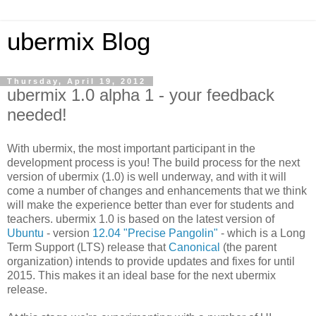
ubermix Blog
Thursday, April 19, 2012
ubermix 1.0 alpha 1 - your feedback
needed!
With ubermix, the most important participant in the
development process is you! The build process for the next
version of ubermix (1.0) is well underway, and with it will
come a number of changes and enhancements that we think
will make the experience better than ever for students and
teachers. ubermix 1.0 is based on the latest version of
Ubuntu
- version
12.04 "Precise Pangolin"
- which is a Long
Term Support (LTS) release that
Canonical
(the parent
organization) intends to provide updates and fixes for until
2015. This makes it an ideal base for the next ubermix
release.