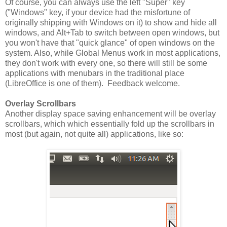
Of course, you can always use the left "Super" key
("Windows" key, if your device had the misfortune of
originally shipping with Windows on it) to show and hide all
windows, and Alt+Tab to switch between open windows, but
you won't have that "quick glance" of open windows on the
system. Also, while Global Menus work in most applications,
they don't work with every one, so there will still be some
applications with menubars in the traditional place
(LibreOffice is one of them). Feedback welcome.
Overlay Scrollbars
Another display space saving enhancement will be overlay
scrollbars, which which essentially fold up the scrollbars in
most (but again, not quite all) applications, like so: