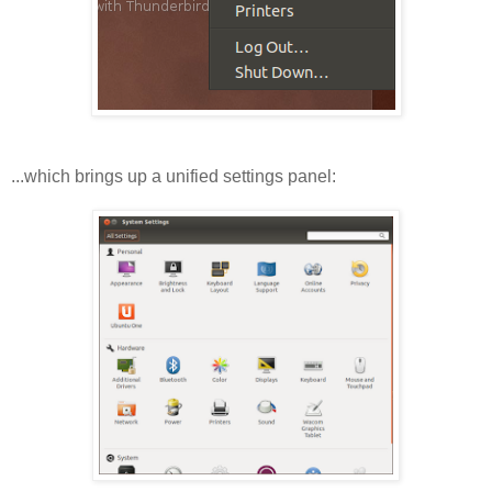
...which brings up a unified settings panel: