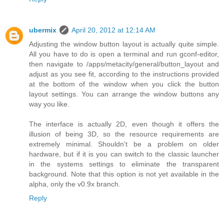
ubermix
April 20, 2012 at 12:14 AM
Adjusting the window button layout is actually quite simple.
All you have to do is open a terminal and run gconf-editor,
then navigate to /apps/metacity/general/button_layout and
adjust as you see fit, according to the instructions provided
at the bottom of the window when you click the button
layout settings. You can arrange the window buttons any
way you like.
The interface is actually 2D, even though it offers the
illusion of being 3D, so the resource requirements are
extremely minimal. Shouldn't be a problem on older
hardware, but if it is you can switch to the classic launcher
in the systems settings to eliminate the transparent
background. Note that this option is not yet available in the
alpha, only the v0.9x branch.
Reply