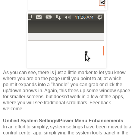
As you can see, there is just a little marker to let you know
where you are on the page until you point to at, at which
point it expands into a "handle" you can grab or click the
up/down arrows in. Again, this frees up some window space
for smaller screens, but doesn't work in a few of the apps,
where you will see traditional scrollbars. Feedback
welcome.
Unified System Settings/Power Menu Enhancements
In an effort to simplify, system settings have been moved to a
control center app, simplifying the system tools panel in the