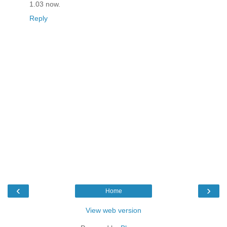
1.03 now.
Reply
‹
›
Home
View web version