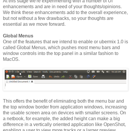
At this stage we're experimenting with a number of UI
enhancements and are in need of your thoughts/opinions.
We think these enhancements add to the overall experience,
but not without a few drawbacks, so your thoughts are
essential as we move forward.
Global Menus
One of the features that we intend to enable or ubermix 1.0 is
called Global Menus, which pushes most menu bars and
window controls into the top panel in a similar fashion to
MacOS.
This offers the benefit of eliminating both the menu bar and
the top window border from application windows, increasing
the usable screen area on devices with smaller screens. On
a netbook, for example, the added height can make a big
difference in a vertically oriented application like OpenShot,
enabling a user to view more tracks or a larger preview