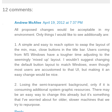
12 comments:
Andrew McAfee
April 19, 2012 at 7:37 PM
All proposed changes would be acceptable in my
environment. Only things I would like to see additionally are:
1. A simple and easy to reach option to swap the layout of
the min, max, close buttons in the title bar. Users coming
from MS Windows have a tougher time adjusting to the
seemingly 'mixed up' layout. I wouldn't suggest changing
the default button layout to match Windows, even though
most users are accustomed to that UI, but making it an
easy change would be nice.
2. Losing the semi-transparent background, only if it is
consuming additional system graphic resources. There may
be an easy way to change this already but it's something
that I've worried about for older, slower machines that we
try to repurpose.
Reply