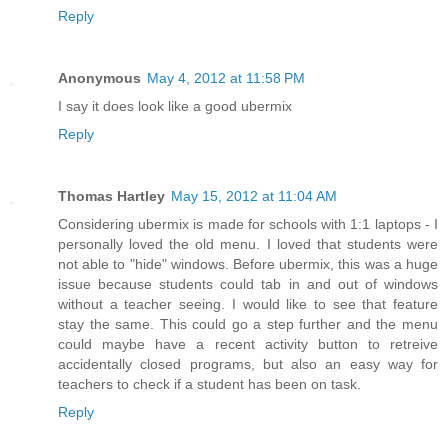
Reply
Anonymous
May 4, 2012 at 11:58 PM
I say it does look like a good ubermix
Reply
Thomas Hartley
May 15, 2012 at 11:04 AM
Considering ubermix is made for schools with 1:1 laptops - I
personally loved the old menu. I loved that students were
not able to "hide" windows. Before ubermix, this was a huge
issue because students could tab in and out of windows
without a teacher seeing. I would like to see that feature
stay the same. This could go a step further and the menu
could maybe have a recent activity button to retreive
accidentally closed programs, but also an easy way for
teachers to check if a student has been on task.
Reply