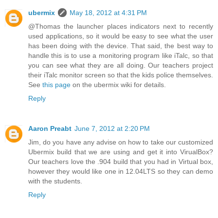
ubermix
May 18, 2012 at 4:31 PM
@Thomas the launcher places indicators next to recently
used applications, so it would be easy to see what the user
has been doing with the device. That said, the best way to
handle this is to use a monitoring program like iTalc, so that
you can see what they are all doing. Our teachers project
their iTalc monitor screen so that the kids police themselves.
See
this page
on the ubermix wiki for details.
Reply
Aaron Preabt
June 7, 2012 at 2:20 PM
Jim, do you have any advise on how to take our customized
Ubermix build that we are using and get it into VirualBox?
Our teachers love the .904 build that you had in Virtual box,
however they would like one in 12.04LTS so they can demo
with the students.
Reply